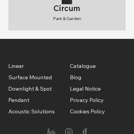
Circum
Park & Garden
RAL 9005/RAL 9006/RAL 9010
2700K/3000K/4000K/6500K
Linear
Catalogue
Surface Mounted
Blog
Downlight & Spot
Legal Notice
Pendant
Privacy Policy
Acoustic Solutions
Cookies Policy