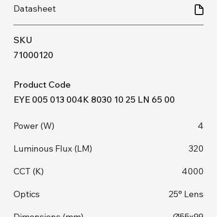
71000120
EYE 005 013 004K 8030 10 25 LN 65 00
4
320
4000
25° Lens
Ø55x99