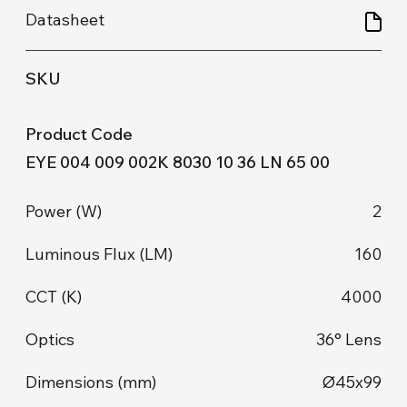
EYE 004 009 002K 8030 10 36 LN 65 00
2
160
4000
36° Lens
Ø45x99