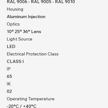
RAL 9006 - RAL 9005 - RAL 9010
Housing
Aluminum Injection
Optics
10° 25° 36° Lens
Light Source
LED
Electrical Protection Class
CLASS I
IP
65
IK
02
Operating Temperature
-20°C / +40°C