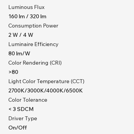
Luminous Flux
160 lm / 320 lm
Consumption Power
2 W / 4 W
Luminaire Efficiency
80 lm/W
Color Rendering (CRI)
>80
Light Color Temperature (CCT)
2700K/3000K/4000K/6500K
Color Tolerance
< 3 SDCM
Driver Type
On/Off