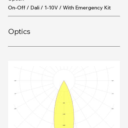
On-Off / Dali / 1-10V / With Emergency Kit
Optics