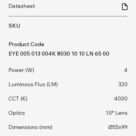
EYE 005 013 004K 8030 10 10 LN 65 00
4
320
4000
10° Lens
Ø55x99