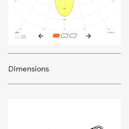
Dimensions