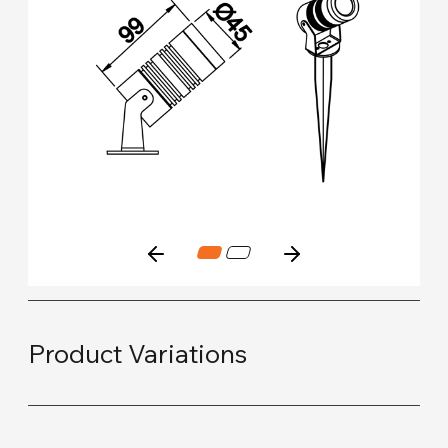
Product Variations