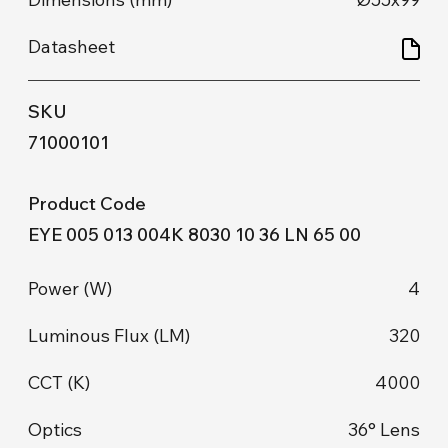
71000101
EYE 005 013 004K 8030 10 36 LN 65 00
4
320
4000
36° Lens