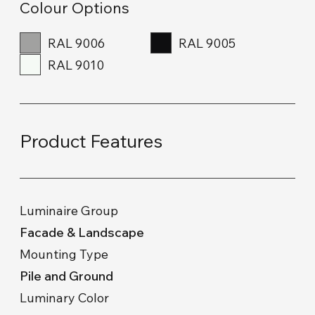
Colour Options
RAL 9006
RAL 9005
RAL 9010
Product Features
Luminaire Group
Facade & Landscape
Mounting Type
Pile and Ground
Luminary Color