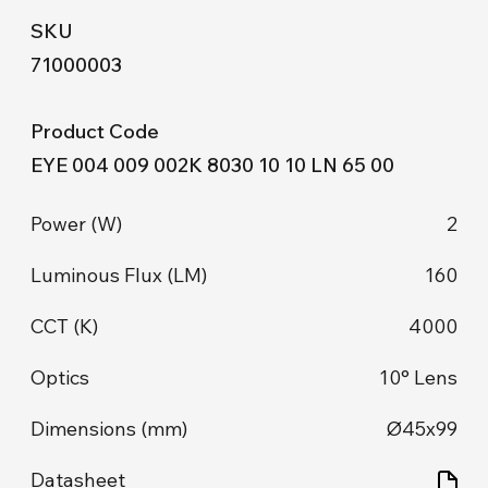
71000003
EYE 004 009 002K 8030 10 10 LN 65 00
2
160
4000
10° Lens
Ø45x99