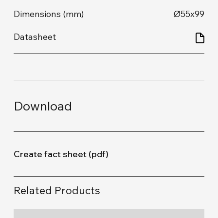
Ø55x99
Download
Create fact sheet (pdf)
Related Products