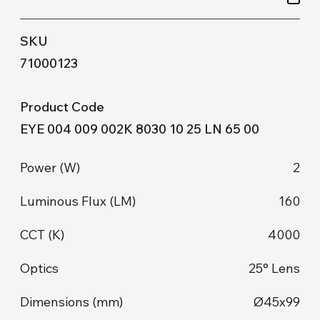
71000123
EYE 004 009 002K 8030 10 25 LN 65 00
2
160
4000
25° Lens
Ø45x99