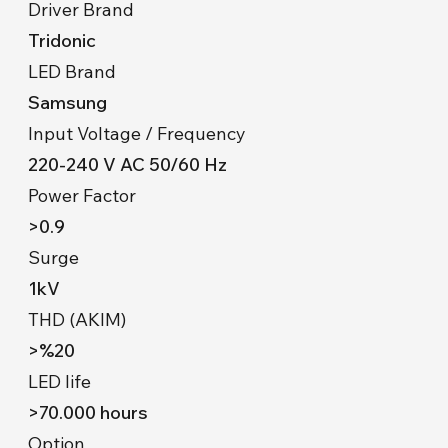
Driver Brand
Tridonic
LED Brand
Samsung
Input Voltage / Frequency
220-240 V AC 50/60 Hz
Power Factor
>0.9
Surge
1kV
THD (AKIM)
>%20
LED life
>70.000 hours
Option