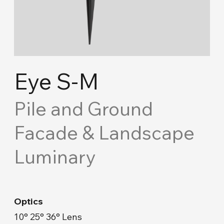
Cove Lighting
Concept Ceiling
Acoustic Solutions
Eye S-M
Emergency and Routing
Pile and Ground
Facade & Landscape
Industrial
Luminary
Road Lighting & Floodlight
Park & Garden
Optics
Facade & Landscape
10° 25° 36° Lens