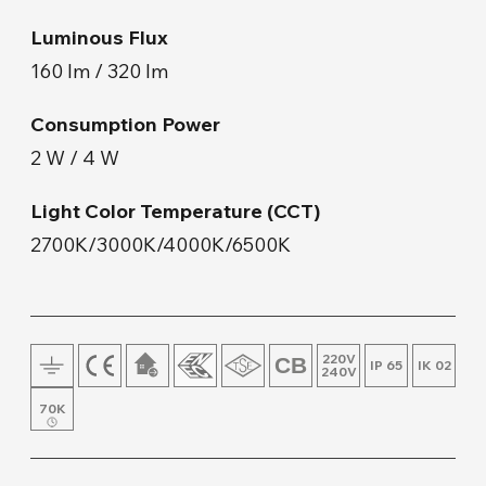
Floor Lamp and Lampshade
Luminous Flux
160 lm / 320 lm
Wall Mount
Consumption Power
Wood & Concrete Products
2 W / 4 W
Light Color Temperature (CCT)
Track Lighting
2700K/3000K/4000K/6500K
220V
IP 65
IK 02
240V
70K