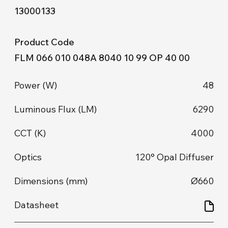
13000133
FLM 066 010 048A 8040 10 99 OP 40 00
48
6290
4000
120° Opal Diffuser
Ø660