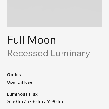
Cove Lighting
Concept Ceiling
Acoustic Solutions
Full Moon
Emergency and Routing
Recessed Luminary
Industrial
Optics
Road Lighting & Floodlight
Opal Diffuser
Park & Garden
Luminous Flux
3650 lm / 5730 lm / 6290 lm
Facade & Landscape