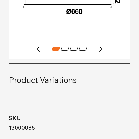
Product Variations
13000085