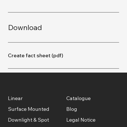
Download
Create fact sheet (pdf)
Linear
Catalogue
Surface Mounted
Blog
Downlight & Spot
Legal Notice