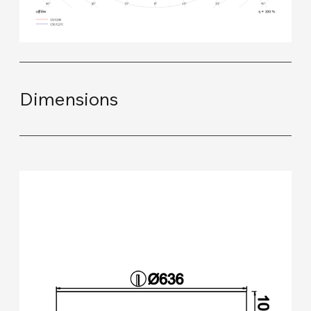
Dimensions