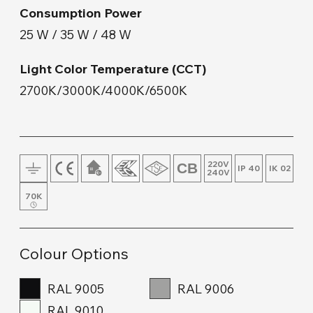
Consumption Power
Floor Lamp and Lampshade
25 W / 35 W / 48 W
Wall Mount
Light Color Temperature (CCT)
2700K/3000K/4000K/6500K
Wood & Concrete Products
Track Lighting
220V
IP 40
IK 02
240V
70K
Colour Options
RAL 9005
RAL 9006
RAL 9010