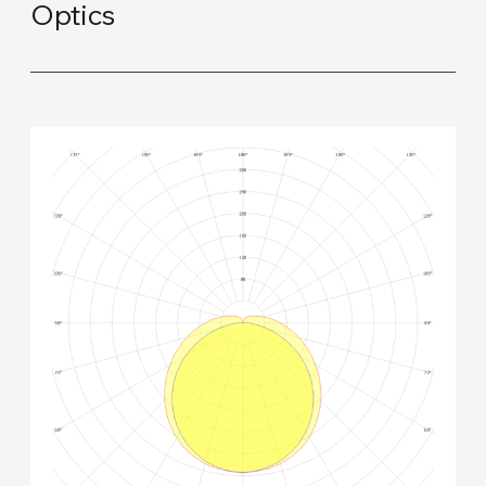
Optics