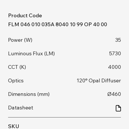
FLM 046 010 035A 8040 10 99 OP 40 00
35
5730
4000
120° Opal Diffuser
Ø460