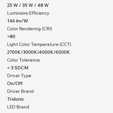
25 W / 35 W / 48 W
Luminaire Efficiency
146 lm/W
Color Rendering (CRI)
>80
Light Color Temperature (CCT)
2700K/3000K/4000K/6500K
Color Tolerance
< 3 SDCM
Driver Type
On/Off
Driver Brand
Tridonic
LED Brand