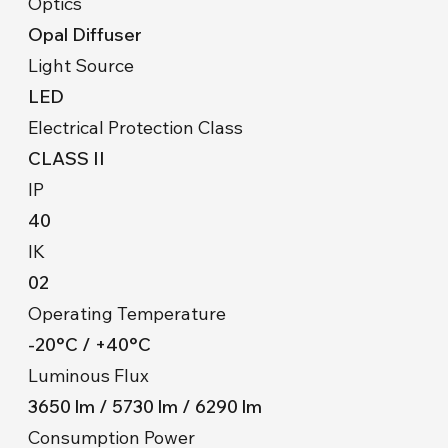
Optics
Opal Diffuser
Light Source
LED
Electrical Protection Class
CLASS II
IP
40
IK
02
Operating Temperature
-20°C / +40°C
Luminous Flux
3650 lm / 5730 lm / 6290 lm
Consumption Power