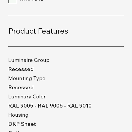
Product Features
Luminaire Group
Recessed
Mounting Type
Recessed
Luminary Color
RAL 9005 - RAL 9006 - RAL 9010
Housing
DKP Sheet