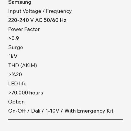
Samsung
Input Voltage / Frequency
220-240 V AC 50/60 Hz
Power Factor
>0.9
Surge
1kV
THD (AKIM)
>%20
LED life
>70.000 hours
Option
On-Off / Dali / 1-10V / With Emergency Kit