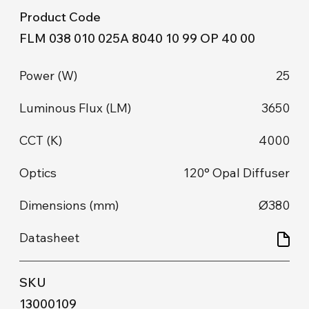
FLM 038 010 025A 8040 10 99 OP 40 00
25
3650
4000
120° Opal Diffuser
Ø380
13000109