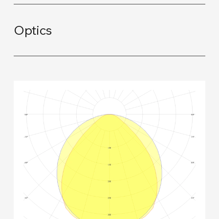
Optics