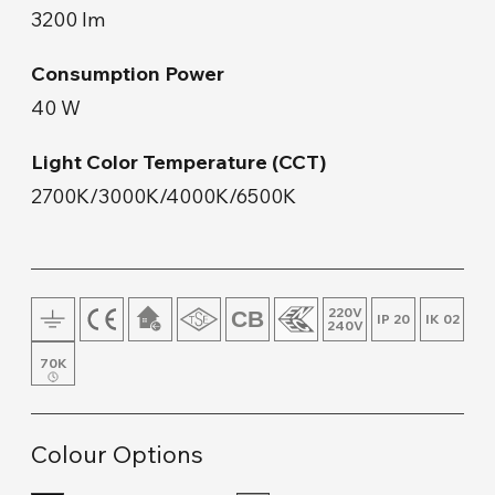
3200 lm
Floor Lamp and Lampshade
Consumption Power
Wall Mount
40 W
Wood & Concrete Products
Light Color Temperature (CCT)
2700K/3000K/4000K/6500K
Track Lighting
220V
IP 20
IK 02
240V
70K
Colour Options