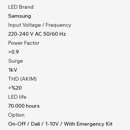
LED Brand
Samsung
Input Voltage / Frequency
220-240 V AC 50/60 Hz
Power Factor
>0.9
Surge
1kV
THD (AKIM)
>%20
LED life
70.000 hours
Option
On-Off / Dali / 1-10V / With Emergency Kit