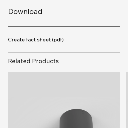
Download
Create fact sheet (pdf)
Related Products