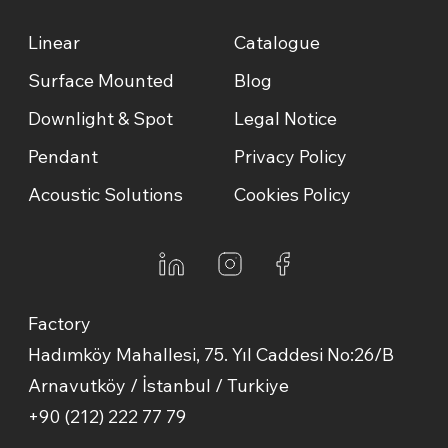
Linear
Catalogue
Surface Mounted
Blog
Downlight & Spot
Legal Notice
Pendant
Privacy Policy
Acoustic Solutions
Cookies Policy
Factory
Hadımköy Mahallesi, 75. Yıl Caddesi No:26/B
Arnavutköy / İstanbul / Turkiye
+90 (212) 222 77 79