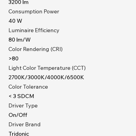
3200 lm
Consumption Power
40 W
Luminaire Efficiency
80 lm/W
Color Rendering (CRI)
>80
Light Color Temperature (CCT)
2700K/3000K/4000K/6500K
Color Tolerance
< 3 SDCM
Driver Type
On/Off
Driver Brand
Tridonic