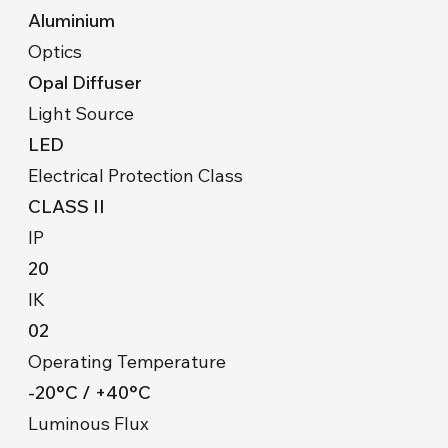
Aluminium
Optics
Opal Diffuser
Light Source
LED
Electrical Protection Class
CLASS II
IP
20
IK
02
Operating Temperature
-20°C / +40°C
Luminous Flux