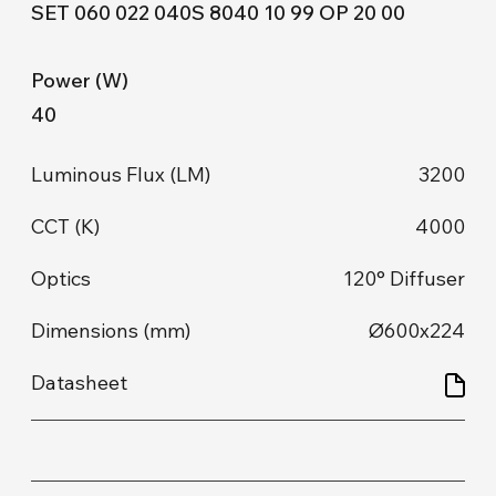
SET 060 022 040S 8040 10 99 OP 20 00
40
3200
4000
120° Diffuser
Ø600x224