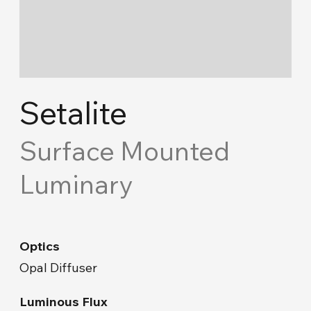
Cove Lighting
Concept Ceiling
Acoustic Solutions
Setalite
Emergency and Routing
Surface Mounted
Luminary
Industrial
Road Lighting & Floodlight
Optics
Park & Garden
Opal Diffuser
Facade & Landscape
Luminous Flux