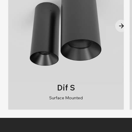
Dif S
Surface Mounted
RAL 9006/RAL 9005/RAL 9010/RAL 9016
2700K/3000K/4000K/6500K