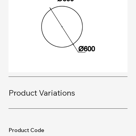
Product Variations