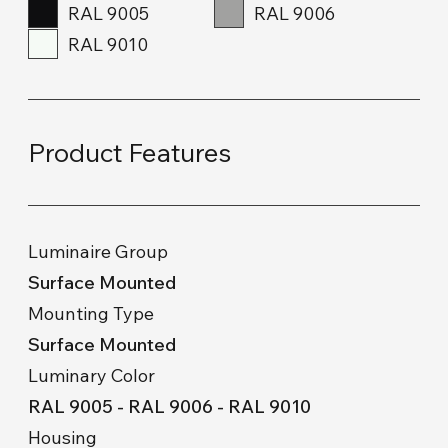
RAL 9005
RAL 9006
RAL 9010
Product Features
Luminaire Group
Surface Mounted
Mounting Type
Surface Mounted
Luminary Color
RAL 9005 - RAL 9006 - RAL 9010
Housing