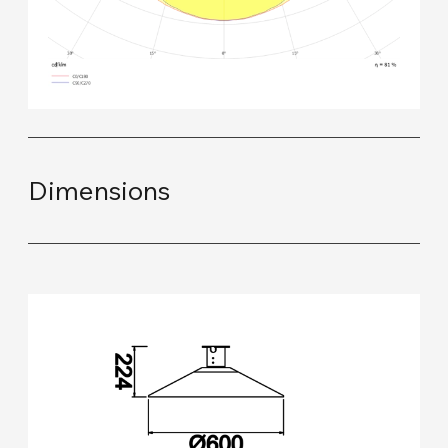
Dimensions