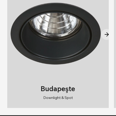
Budapeşte
Downlight & Spot
RAL 9010/RAL 9005
2700K/3000K/4000K/6500K