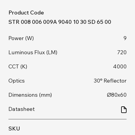
STR 008 006 009A 9040 10 30 SD 65 00
9
720
4000
30° Reflector
Ø80x60