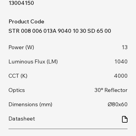
13004150
STR 008 006 013A 9040 10 30 SD 65 00
13
1040
4000
30° Reflector
Ø80x60