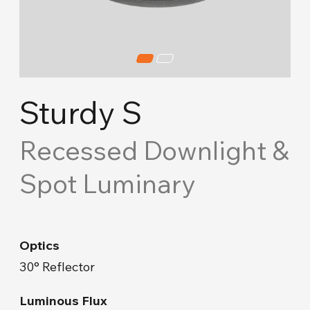
Cove Lighting
Concept Ceiling
Acoustic Solutions
Sturdy S
Emergency and Routing
Recessed Downlight &
Spot Luminary
Industrial
Road Lighting & Floodlight
Optics
Park & Garden
30° Reflector
Facade & Landscape
Luminous Flux