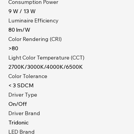
Consumption Power
9 W / 13 W
Luminaire Efficiency
80 lm/W
Color Rendering (CRI)
>80
Light Color Temperature (CCT)
2700K/3000K/4000K/6500K
Color Tolerance
< 3 SDCM
Driver Type
On/Off
Driver Brand
Tridonic
LED Brand