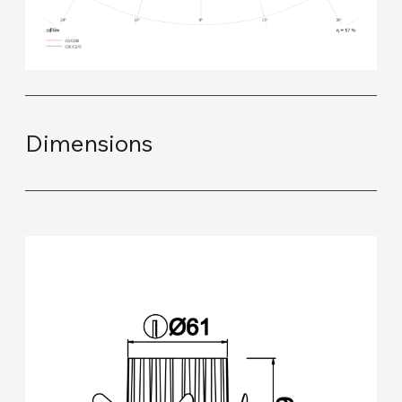
Dimensions