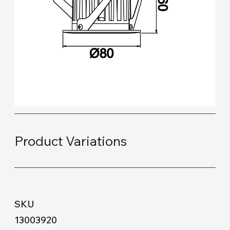
Product Variations
13003920