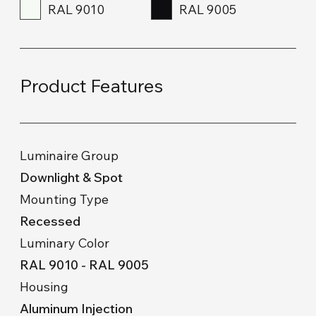
RAL 9010
RAL 9005
Product Features
Luminaire Group
Downlight & Spot
Mounting Type
Recessed
Luminary Color
RAL 9010 - RAL 9005
Housing
Aluminum Injection