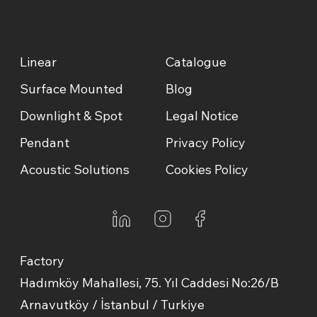
Linear
Catalogue
Surface Mounted
Blog
Downlight & Spot
Legal Notice
Pendant
Privacy Policy
Acoustic Solutions
Cookies Policy
Factory
Hadımköy Mahallesi, 75. Yıl Caddesi No:26/B
Arnavutköy / İstanbul / Turkiye