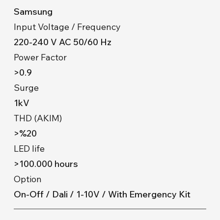
Samsung
Input Voltage / Frequency
220-240 V AC 50/60 Hz
Power Factor
>0.9
Surge
1kV
THD (AKIM)
>%20
LED life
>100.000 hours
Option
On-Off / Dali / 1-10V / With Emergency Kit