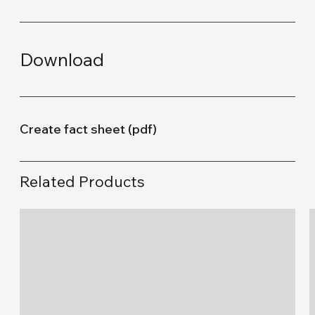
Download
Create fact sheet (pdf)
Related Products