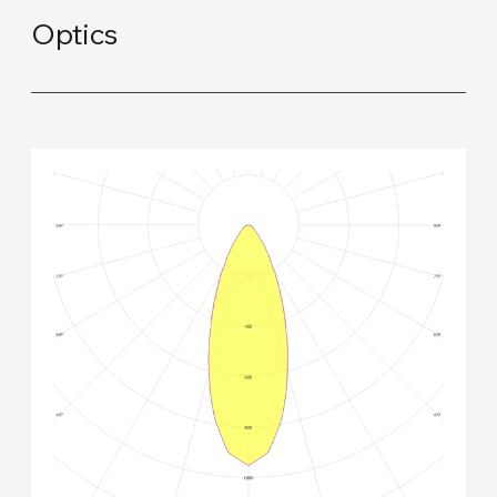
Optics