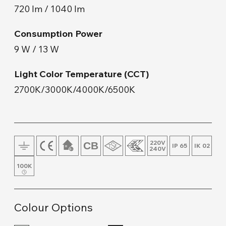
720 lm / 1040 lm
Floor Lamp and Lampshade
Consumption Power
Wall Mount
9 W / 13 W
Wood & Concrete Products
Light Color Temperature (CCT)
2700K/3000K/4000K/6500K
Track Lighting
220V
IP 65
IK 02
240V
100K
Colour Options