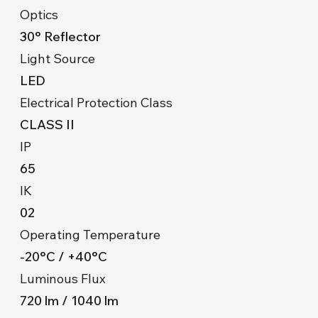
Optics
30° Reflector
Light Source
LED
Electrical Protection Class
CLASS II
IP
65
IK
02
Operating Temperature
-20°C / +40°C
Luminous Flux
720 lm / 1040 lm